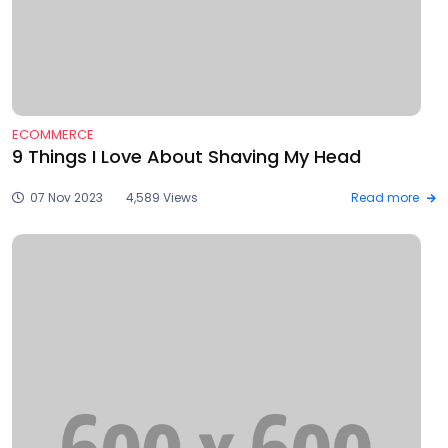
ECOMMERCE
9 Things I Love About Shaving My Head
07 Nov 2023
4,589 Views
Read more