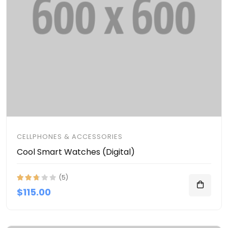
CELLPHONES & ACCESSORIES
Cool Smart Watches (Digital)
(5)
$115.00