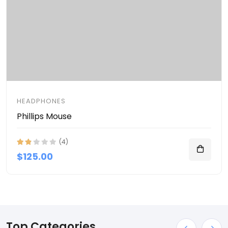
HEADPHONES
Phillips Mouse
(4)
$125.00
Top Categories