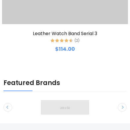
Leather Watch Band Serial 3
(2)
$114.00
Featured Brands