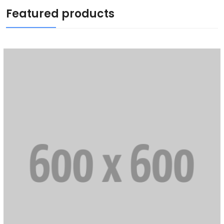
Featured products