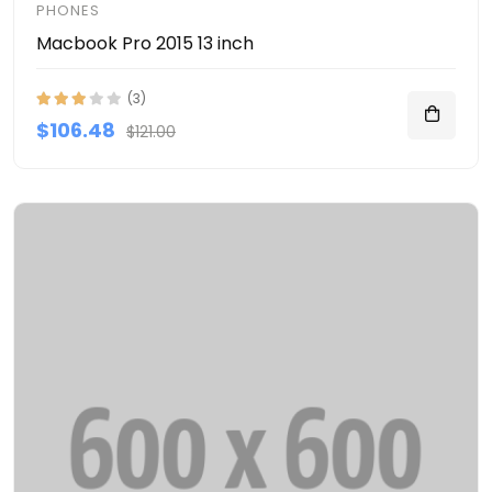
PHONES
Macbook Pro 2015 13 inch
(3)
$106.48
$121.00