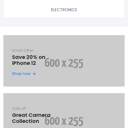
ELECTRONICS
Smart Offer
Save 20% on
iPhone 12
Shop now
Sale off
Great Camera
Collection