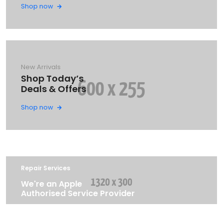
Shop now
New Arrivals
Shop Today’s
Deals & Offers
Shop now
Repair Services
We're an Apple
Authorised Service Provider
LEARN MORE