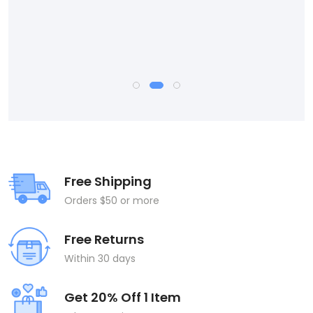
Free Shipping
Orders $50 or more
Free Returns
Within 30 days
Get 20% Off 1 Item