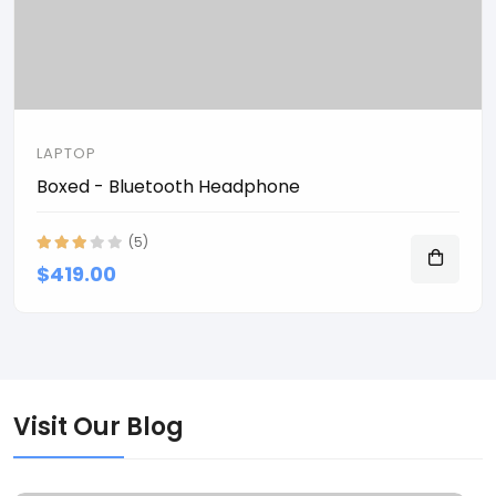
LAPTOP
Boxed - Bluetooth Headphone
(5)
$419.00
Visit Our Blog