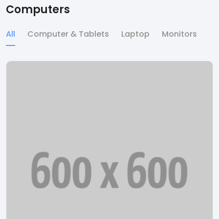
Computers
All
Computer & Tablets
Laptop
Monitors