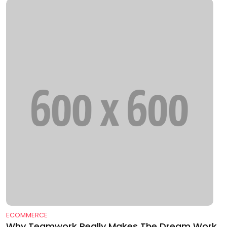
ECOMMERCE
Why Teamwork Really Makes The Dream Work