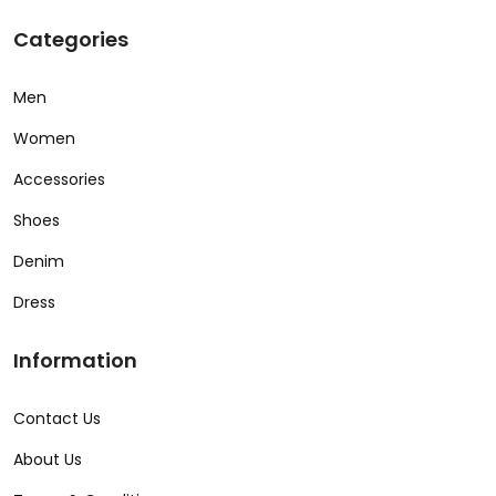
Categories
Men
Women
Accessories
Shoes
Denim
Dress
Information
Contact Us
About Us