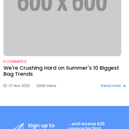
ECOMMERCE
We're Crushing Hard on Summer's 10 Biggest
Bag Trends
07 Nov 2023
3,828 Views
Read more
...and receive $25
Sign up to
coupon for first