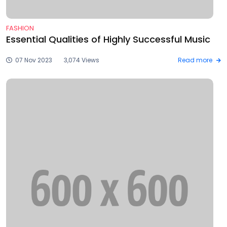
FASHION
Essential Qualities of Highly Successful Music
07 Nov 2023
3,074 Views
Read more