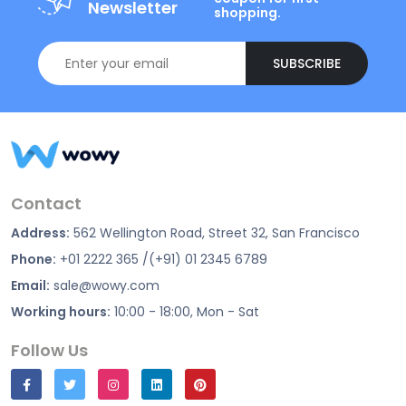
Newsletter
shopping.
SUBSCRIBE
Contact
Address:
562 Wellington Road, Street 32, San Francisco
Phone:
+01 2222 365 /(+91) 01 2345 6789
Email:
sale@wowy.com
Working hours:
10:00 - 18:00, Mon - Sat
Follow Us