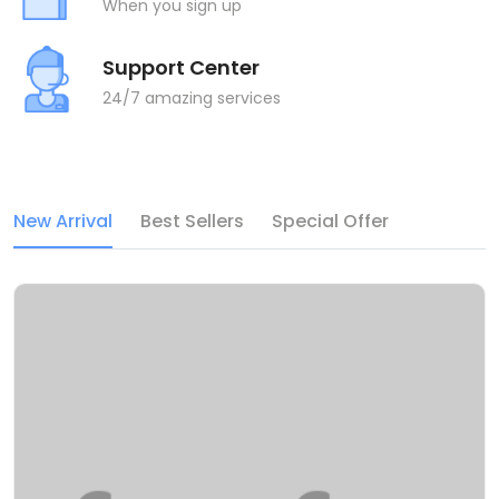
When you sign up
Support Center
24/7 amazing services
New Arrival
Best Sellers
Special Offer