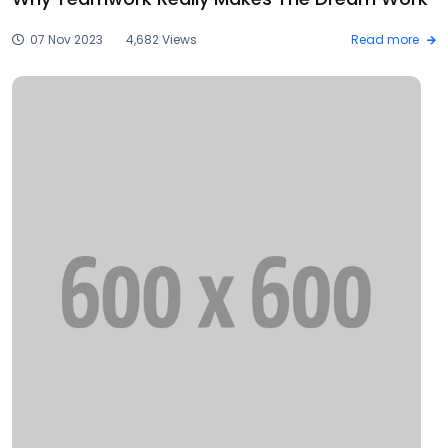
07 Nov 2023
4,682 Views
Read more