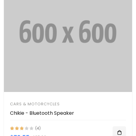
CARS & MOTORCYCLES
Chikie - Bluetooth Speaker
(4)