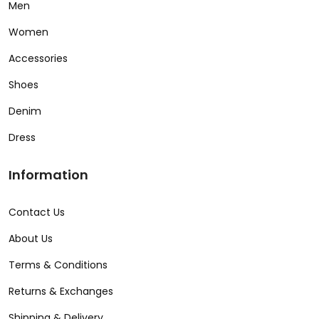
Men
Women
Accessories
Shoes
Denim
Dress
Information
Contact Us
About Us
Terms & Conditions
Returns & Exchanges
Shipping & Delivery