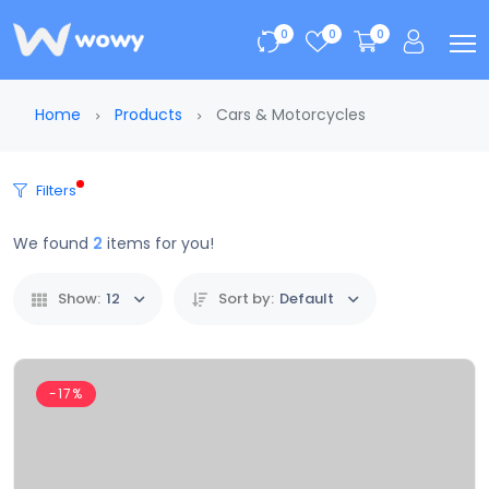
0
0
0
Home
Products
Cars & Motorcycles
Filters
We found
2
items for you!
Show:
12
Sort by:
Default
-17%