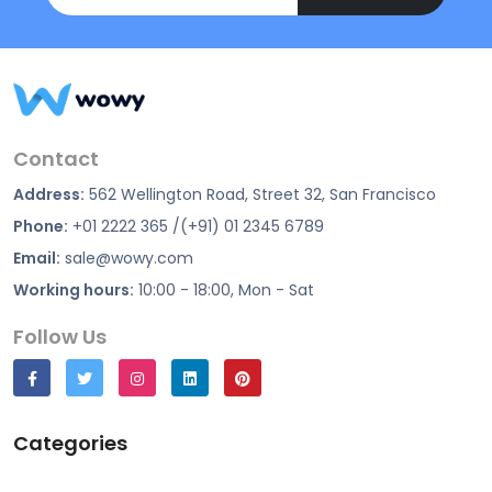
Contact
Address:
562 Wellington Road, Street 32, San Francisco
Phone:
+01 2222 365 /(+91) 01 2345 6789
Email:
sale@wowy.com
Working hours:
10:00 - 18:00, Mon - Sat
Follow Us
Categories