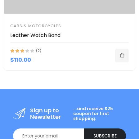
CARS & MOTORCYCLES
Leather Watch Band
(2)
$110.00
...and receive $25
Sign up to
coupon for first
Newsletter
shopping.
SUBSCRIBE