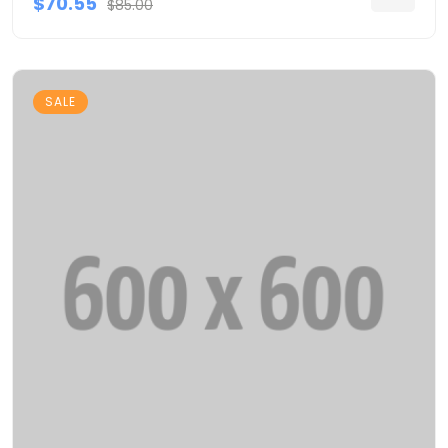
$70.55
$85.00
SALE